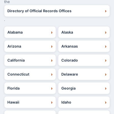
the
Directory of Official Records Offices
.
Alabama
Alaska
Arizona
Arkansas
California
Colorado
Connecticut
Delaware
Florida
Georgia
Hawaii
Idaho