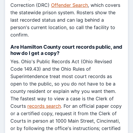
Correction (DRC)
Offender Search
, which covers
the statewide prison system. Rosters show the
last recorded status and can lag behind a
person's current location, so call the facility to
confirm.
Are Hamilton County court records public, and
how do I get a copy?
Yes. Ohio's Public Records Act (Ohio Revised
Code 149.43) and the Ohio Rules of
Superintendence treat most court records as
open to the public, so you do not have to be a
county resident or explain why you want them.
The fastest way to view a case is the Clerk of
Courts
records search
. For an official paper copy
or a certified copy, request it from the Clerk of
Courts in person at 1000 Main Street, Cincinnati,
or by following the office's instructions; certified