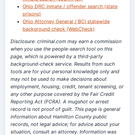
Ohio DRC inmate / offender search (state
prisons)
Ohio Attorney General / BCI statewide
background check (WebCheck)
Disclosure: criminal.com may earn a commission
when you use the people-search tool on this
page, which is powered by a third-party
background-check service. Results from such
tools are for your personal knowledge only and
may not be used to make decisions about
employment, housing, credit, tenant screening, or
any other purpose covered by the Fair Credit
Reporting Act (FCRA). A mugshot or arrest
record is not proof of guilt. This page is general
information about Hamilton County public
records, not legal advice; for advice about your
situation, consult an attorney. Information was