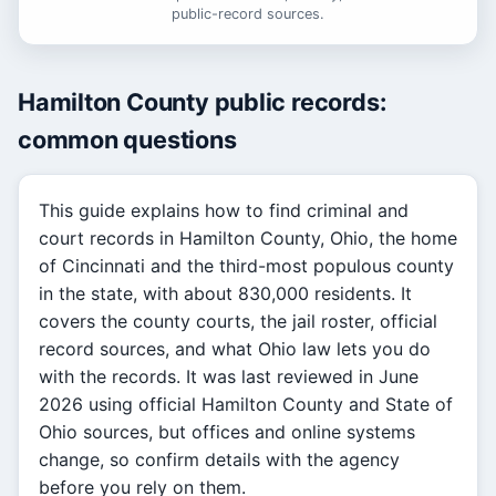
public-record sources.
Hamilton County public records:
common questions
This guide explains how to find criminal and
court records in Hamilton County, Ohio, the home
of Cincinnati and the third-most populous county
in the state, with about 830,000 residents. It
covers the county courts, the jail roster, official
record sources, and what Ohio law lets you do
with the records. It was last reviewed in June
2026 using official Hamilton County and State of
Ohio sources, but offices and online systems
change, so confirm details with the agency
before you rely on them.