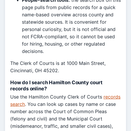
People-search tools:
the search box on this
page pulls from public records for a quick
name-based overview across county and
statewide sources. It is convenient for
personal curiosity, but it is not official and
not FCRA-compliant, so it cannot be used
for hiring, housing, or other regulated
decisions.
The Clerk of Courts is at 1000 Main Street,
Cincinnati, OH 45202.
How do I search Hamilton County court
records online?
Use the Hamilton County Clerk of Courts
records
search
. You can look up cases by name or case
number across the Court of Common Pleas
(felony and civil) and the Municipal Court
(misdemeanor, traffic, and smaller civil cases),