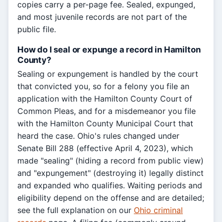
copies carry a per-page fee. Sealed, expunged,
and most juvenile records are not part of the
public file.
How do I seal or expunge a record in Hamilton
County?
Sealing or expungement is handled by the court
that convicted you, so for a felony you file an
application with the Hamilton County Court of
Common Pleas, and for a misdemeanor you file
with the Hamilton County Municipal Court that
heard the case. Ohio's rules changed under
Senate Bill 288 (effective April 4, 2023), which
made "sealing" (hiding a record from public view)
and "expungement" (destroying it) legally distinct
and expanded who qualifies. Waiting periods and
eligibility depend on the offense and are detailed;
see the full explanation on our
Ohio criminal