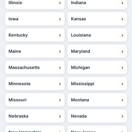
Illinois
Indiana
Iowa
Kansas
Kentucky
Louisiana
Maine
Maryland
Massachusetts
Michigan
Minnesota
Mississippi
Missouri
Montana
Nebraska
Nevada