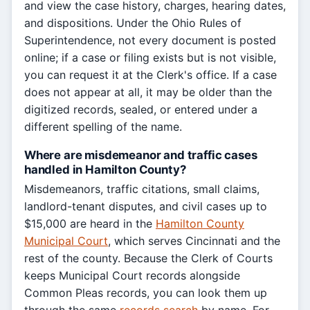
and view the case history, charges, hearing dates,
and dispositions. Under the Ohio Rules of
Superintendence, not every document is posted
online; if a case or filing exists but is not visible,
you can request it at the Clerk's office. If a case
does not appear at all, it may be older than the
digitized records, sealed, or entered under a
different spelling of the name.
Where are misdemeanor and traffic cases
handled in Hamilton County?
Misdemeanors, traffic citations, small claims,
landlord-tenant disputes, and civil cases up to
$15,000 are heard in the
Hamilton County
Municipal Court
, which serves Cincinnati and the
rest of the county. Because the Clerk of Courts
keeps Municipal Court records alongside
Common Pleas records, you can look them up