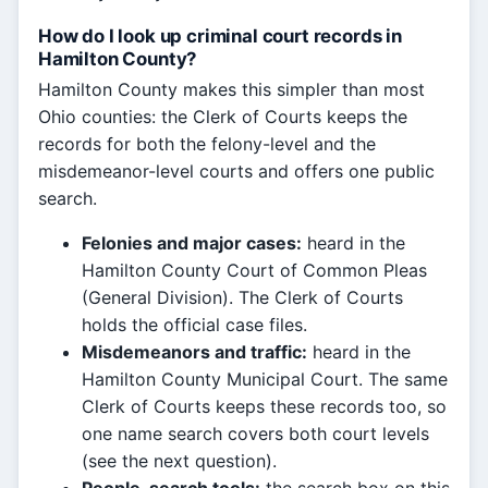
How do I look up criminal court records in
Hamilton County?
Hamilton County makes this simpler than most
Ohio counties: the Clerk of Courts keeps the
records for both the felony-level and the
misdemeanor-level courts and offers one public
search.
Felonies and major cases:
heard in the
Hamilton County Court of Common Pleas
(General Division). The Clerk of Courts
holds the official case files.
Misdemeanors and traffic:
heard in the
Hamilton County Municipal Court. The same
Clerk of Courts keeps these records too, so
one name search covers both court levels
(see the next question).