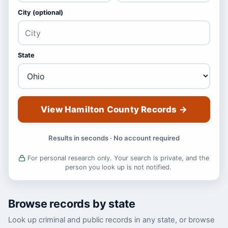
City (optional)
State
View Hamilton County Records
→
Results in seconds · No account required
For personal research only. Your search is private, and the
person you look up is not notified.
Browse records by state
Look up criminal and public records in any state, or browse