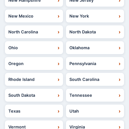
New Hampshire
New Jersey
New Mexico
New York
North Carolina
North Dakota
Ohio
Oklahoma
Oregon
Pennsylvania
Rhode Island
South Carolina
South Dakota
Tennessee
Texas
Utah
Vermont
Virginia