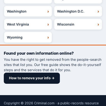
Washington
Washington D.C.
West Virginia
Wisconsin
Wyoming
Found your own information online?
You have the right to get removed from the people-search
sites that list you. Our free guide shows the do-it-yourself
steps and the services that do it for you.
How to remove your info →
Copyright © 2026 Criminal.com · a public-records resource