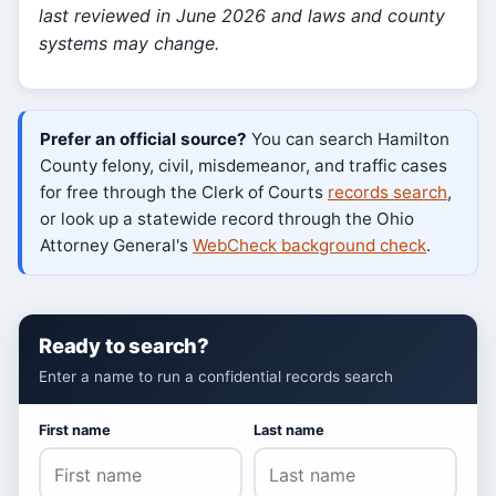
last reviewed in June 2026 and laws and county
systems may change.
Prefer an official source?
You can search Hamilton
County felony, civil, misdemeanor, and traffic cases
for free through the Clerk of Courts
records search
,
or look up a statewide record through the Ohio
Attorney General's
WebCheck background check
.
Ready to search?
Enter a name to run a confidential records search
First name
Last name