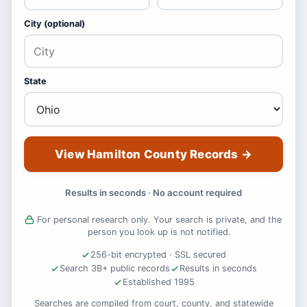
City (optional)
State
View Hamilton County Records
→
Results in seconds · No account required
For personal research only. Your search is private, and the
person you look up is not notified.
256-bit encrypted · SSL secured
Search 3B+ public records
Results in seconds
Established 1995
Searches are compiled from court, county, and statewide