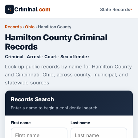
Criminal
.com
State Records
Records
›
Ohio
›
Hamilton County
Hamilton County Criminal
Records
Criminal · Arrest · Court · Sex offender
Look up public records by name for Hamilton County
and Cincinnati, Ohio, across county, municipal, and
statewide sources.
Records Search
Enter a name to begin a confidential search
First name
Last name