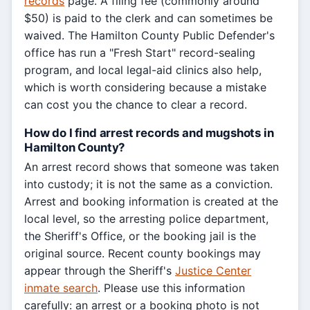
records
page. A filing fee (commonly around
$50) is paid to the clerk and can sometimes be
waived. The Hamilton County Public Defender's
office has run a "Fresh Start" record-sealing
program, and local legal-aid clinics also help,
which is worth considering because a mistake
can cost you the chance to clear a record.
How do I find arrest records and mugshots in
Hamilton County?
An arrest record shows that someone was taken
into custody; it is not the same as a conviction.
Arrest and booking information is created at the
local level, so the arresting police department,
the Sheriff's Office, or the booking jail is the
original source. Recent county bookings may
appear through the Sheriff's
Justice Center
inmate search
. Please use this information
carefully: an arrest or a booking photo is not