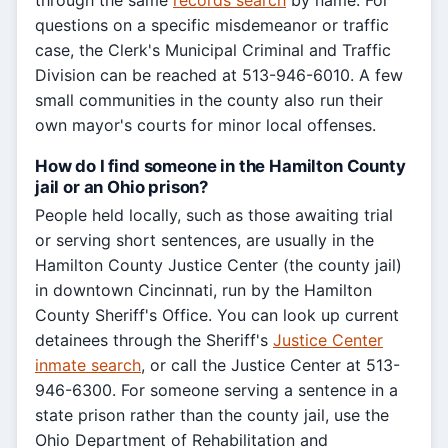
through the same
records search
by name. For
questions on a specific misdemeanor or traffic
case, the Clerk's Municipal Criminal and Traffic
Division can be reached at 513-946-6010. A few
small communities in the county also run their
own mayor's courts for minor local offenses.
How do I find someone in the Hamilton County
jail or an Ohio prison?
People held locally, such as those awaiting trial
or serving short sentences, are usually in the
Hamilton County Justice Center (the county jail)
in downtown Cincinnati, run by the Hamilton
County Sheriff's Office. You can look up current
detainees through the Sheriff's
Justice Center
inmate search
, or call the Justice Center at 513-
946-6300. For someone serving a sentence in a
state prison rather than the county jail, use the
Ohio Department of Rehabilitation and