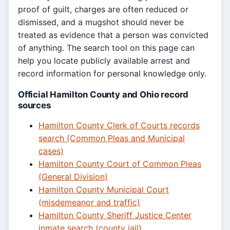
proof of guilt, charges are often reduced or
dismissed, and a mugshot should never be
treated as evidence that a person was convicted
of anything. The search tool on this page can
help you locate publicly available arrest and
record information for personal knowledge only.
Official Hamilton County and Ohio record
sources
Hamilton County Clerk of Courts records
search (Common Pleas and Municipal
cases)
Hamilton County Court of Common Pleas
(General Division)
Hamilton County Municipal Court
(misdemeanor and traffic)
Hamilton County Sheriff Justice Center
inmate search (county jail)