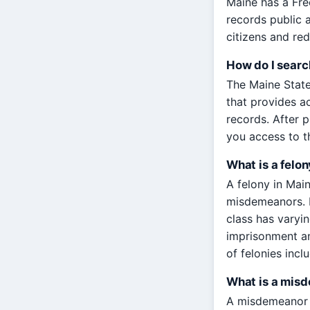
Maine has a Fre
records public 
citizens and re
How do I searc
The Maine State
that provides ac
records. After p
you access to t
What is a felon
A felony in Main
misdemeanors. F
class has varyi
imprisonment an
of felonies incl
What is a mis
A misdemeanor in