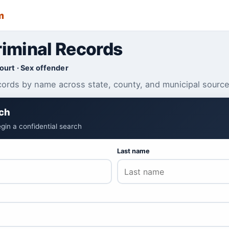
m
iminal Records
Court · Sex offender
cords by name across state, county, and municipal source
ch
gin a confidential search
Last name