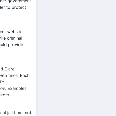
other government
der to protect
ment website
ile criminal
hould provide
nd E are
ith fines. Each
fe
son. Examples
urder.
al jail time, not