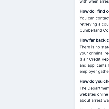
with when arres
How do I find 
You can contact
retrieving a cou
Cumberland Coun
How far back c
There is no sta
your criminal r
(Fair Credit Re
and applicants h
employer gathe
How do you che
The Department 
websites online 
about arrest war