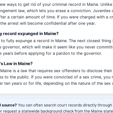
ew ways to get rid of your criminal record in Maine. Unlike 
ungement law, which lets you erase a conviction. Juveniles c
fter a certain amount of time. If you were charged with a c
the arrest will become confidential after one year.
y record expunged in Maine?
to fully expunge a record in Maine. The next closest thing i
 governor, which will make it seem like you never committ
ve years before applying for a pardon to the governor.
s Law in Maine?
aine is a law that requires sex offenders to disclose their
es to the public. If you were convicted of a sex crime, you
her ten years or for life, depending on the nature of the sex 
al source?
You can often search court records directly through
 or request a statewide background check from the Maine stat