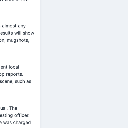
n almost any
results will show
ion, mugshots,
ent local
op reports.
 scene, such as
dual. The
sting officer.
ne was charged