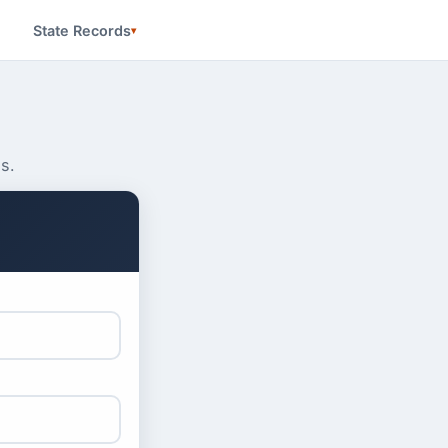
State Records
s.