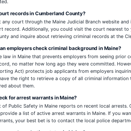
ted.
court records in Cumberland County?
 any court through the Maine Judicial Branch website and 
rt record. Additionally, you could visit the court nearest to
ty and inquire about retrieving criminal records at the Cle
an employers check criminal background in Maine?
te law in Maine that prevents employers from seeing prior c
ecord, no matter how long ago they were committed. Howe
porting Act) protects job applicants from employers inquirin
ave the right to retrieve a copy of all criminal information 
red about them.
ck for arrest warrants in Maine?
of Public Safety in Maine reports on recent local arrests. 
provide a list of active arrest warrants in Maine. If you wan
rants, your best bet is to contact the local police departme