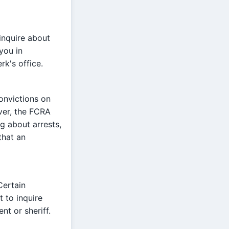
inquire about
 you in
rk's office.
onvictions on
ver, the FCRA
g about arrests,
that an
Certain
t to inquire
nt or sheriff.