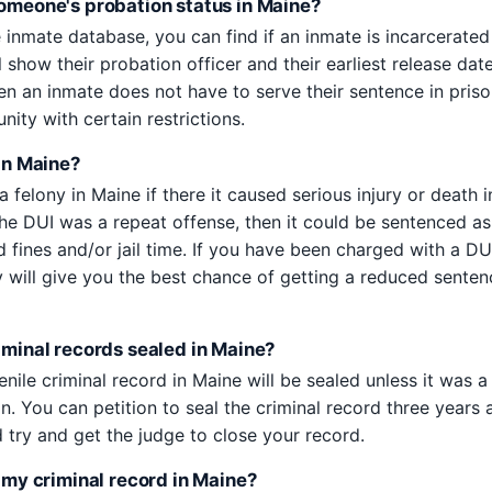
someone's probation status in Maine?
 inmate database, you can find if an inmate is incarcerated
ll show their probation officer and their earliest release da
n an inmate does not have to serve their sentence in prison
ity with certain restrictions.
 in Maine?
a felony in Maine if there it caused serious injury or death i
 the DUI was a repeat offense, then it could be sentenced as
d fines and/or jail time. If you have been charged with a DU
y will give you the best chance of getting a reduced senten
riminal records sealed in Maine?
venile criminal record in Maine will be sealed unless it was a
n. You can petition to seal the criminal record three years 
 try and get the judge to close your record.
f my criminal record in Maine?