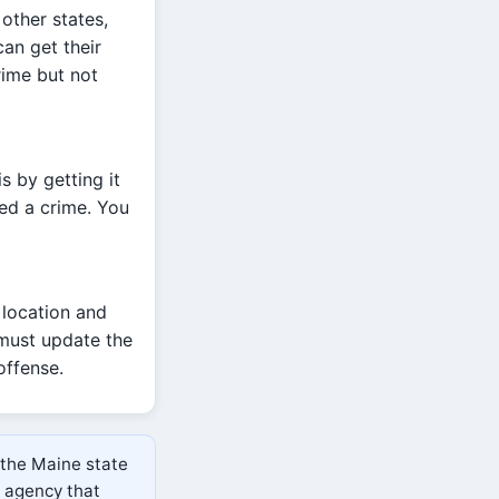
other states,
an get their
rime but not
s by getting it
ed a crime. You
 location and
 must update the
offense.
 the Maine state
e agency that