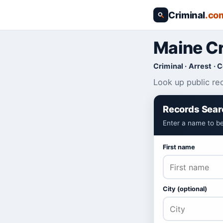
Criminal
.co
Maine Cr
Criminal · Arrest · 
Look up public re
Records Sear
Enter a name to be
First name
City (optional)