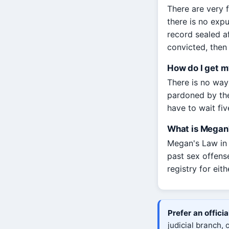
There are very f
there is no exp
record sealed a
convicted, then 
How do I get m
There is no way 
pardoned by the
have to wait fi
What is Megan'
Megan's Law in M
past sex offens
registry for eit
Prefer an offici
judicial branch,