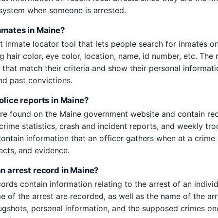
e system when someone is arrested.
inmates in Maine?
t inmate locator tool that lets people search for inmates o
ing hair color, eye color, location, name, id number, etc. The 
s that match their criteria and show their personal informat
nd past convictions.
olice reports in Maine?
are found on the Maine government website and contain rec
crime statistics, crash and incident reports, and weekly tro
contain information that an officer gathers when at a crime
ects, and evidence.
an arrest record in Maine?
ords contain information relating to the arrest of an indivi
e of the arrest are recorded, as well as the name of the arre
ugshots, personal information, and the supposed crimes o