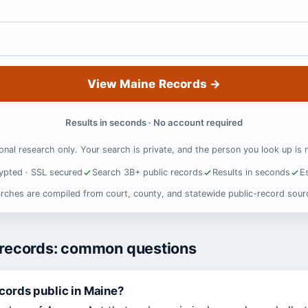
View Maine Records
→
Results in seconds · No account required
onal research only. Your search is private, and the person you look up is n
ypted · SSL secured
Search 3B+ public records
Results in seconds
E
rches are compiled from court, county, and statewide public-record sour
 records: common questions
ecords public in Maine?