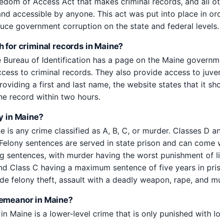
edom of Access Act that makes criminal records, and all 
and accessible by anyone. This act was put into place in or
duce government corruption on the state and federal levels.
h for criminal records in Maine?
 Bureau of Identification has a page on the Maine govern
cess to criminal records. They also provide access to juven
roviding a first and last name, the website states that it s
he record within two hours.
y in Maine?
e is any crime classified as A, B, C, or murder. Classes D a
elony sentences are served in state prison and can come w
ng sentences, with murder having the worst punishment of li
d Class C having a maximum sentence of five years in pri
ude felony theft, assault with a deadly weapon, rape, and m
demeanor in Maine?
 Maine is a lower-level crime that is only punished with loc