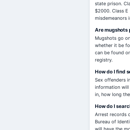
state prison. Cl
$2000. Class E
misdemeanors in
Are mugshots p
Mugshots go on 
whether it be fo
can be found on 
registry.
How do I find 
Sex offenders i
information wil
in, how long the
How do I search
Arrest records 
Bureau of Ident
will have the mo