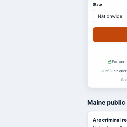
State
For pers
256-bit encr
Sea
Maine public
Are criminal r