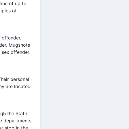
fine of up to
mples of
 offender,
nder. Mugshots
e sex offender
heir personal
ey are located
ugh the State
ice departments
st stop in the