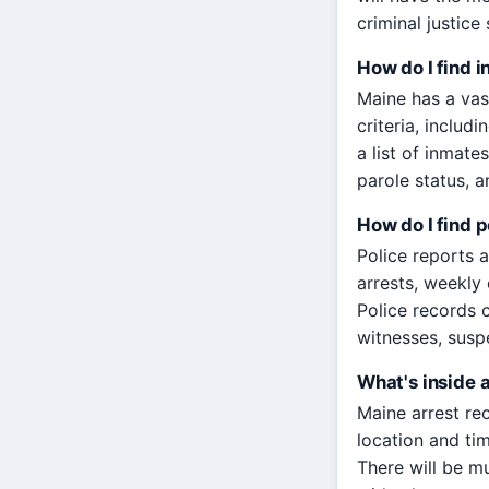
criminal justic
How do I find 
Maine has a vas
criteria, includ
a list of inmate
parole status, a
How do I find p
Police reports 
arrests, weekly 
Police records 
witnesses, susp
What's inside 
Maine arrest rec
location and tim
There will be m