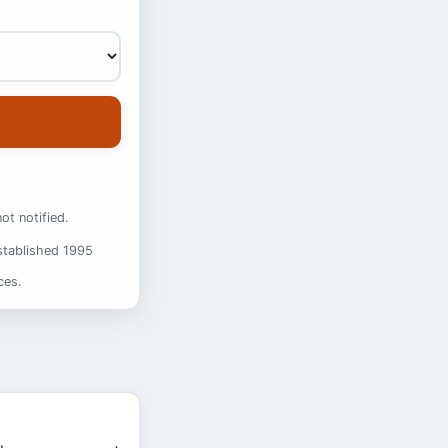
ot notified.
stablished 1995
ces.