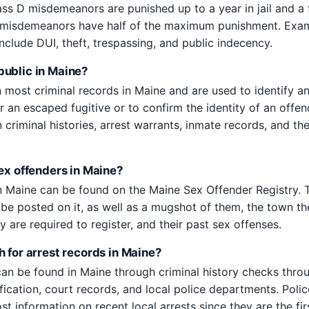
ass D misdemeanors are punished up to a year in jail and a 
 misdemeanors have half of the maximum punishment. Exa
clude DUI, theft, trespassing, and public indecency.
ublic in Maine?
most criminal records in Maine and are used to identify an
r an escaped fugitive or to confirm the identity of an offe
criminal histories, arrest warrants, inmate records, and th
sex offenders in Maine?
n Maine can be found on the Maine Sex Offender Registry. T
l be posted on it, as well as a mugshot of them, the town th
y are required to register, and their past sex offenses.
 for arrest records in Maine?
can be found in Maine through criminal history checks thro
ification, court records, and local police departments. Pol
st information on recent local arrests since they are the fir