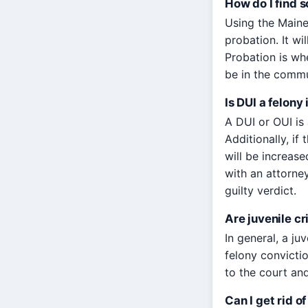
How do I find 
Using the Maine
probation. It wi
Probation is whe
be in the commun
Is DUI a felony
A DUI or OUI is 
Additionally, if
will be increase
with an attorne
guilty verdict.
Are juvenile c
In general, a ju
felony convictio
to the court and
Can I get rid o