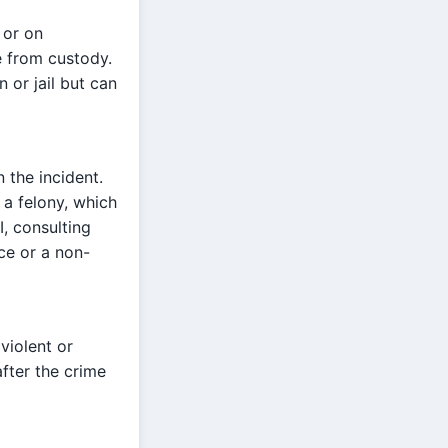
 or on
te from custody.
 or jail but can
n the incident.
 a felony, which
I, consulting
ce or a non-
 violent or
after the crime