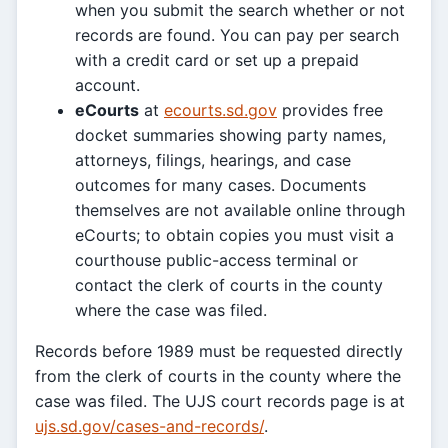
when you submit the search whether or not
records are found. You can pay per search
with a credit card or set up a prepaid
account.
eCourts
at
ecourts.sd.gov
provides free
docket summaries showing party names,
attorneys, filings, hearings, and case
outcomes for many cases. Documents
themselves are not available online through
eCourts; to obtain copies you must visit a
courthouse public-access terminal or
contact the clerk of courts in the county
where the case was filed.
Records before 1989 must be requested directly
from the clerk of courts in the county where the
case was filed. The UJS court records page is at
ujs.sd.gov/cases-and-records/
.