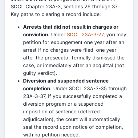
SDCL Chapter 23A-3, sections 26 through 37.
Key paths to clearing a record include:
Arrests that did not result in charges or
conviction.
Under
SDCL 23A-3-27
, you may
petition for expungement one year after an
arrest if no charges were filed, one year
after the prosecutor formally dismissed the
case, or immediately after an acquittal (not
guilty verdict).
Diversion and suspended sentence
completion.
Under SDCL 23A-3-35 through
23A-3-37, if you successfully completed a
diversion program or a suspended
imposition of sentence (deferred
adjudication), the court will automatically
seal the record upon notice of completion,
with no petition needed.