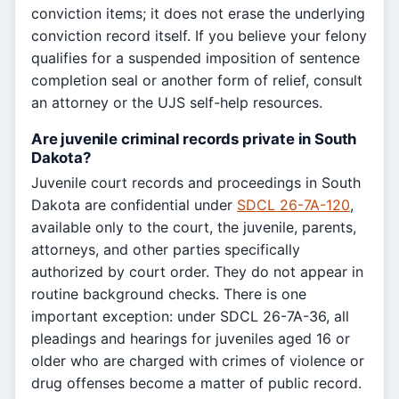
conviction items; it does not erase the underlying
conviction record itself. If you believe your felony
qualifies for a suspended imposition of sentence
completion seal or another form of relief, consult
an attorney or the UJS self-help resources.
Are juvenile criminal records private in South
Dakota?
Juvenile court records and proceedings in South
Dakota are confidential under
SDCL 26-7A-120
,
available only to the court, the juvenile, parents,
attorneys, and other parties specifically
authorized by court order. They do not appear in
routine background checks. There is one
important exception: under SDCL 26-7A-36, all
pleadings and hearings for juveniles aged 16 or
older who are charged with crimes of violence or
drug offenses become a matter of public record.