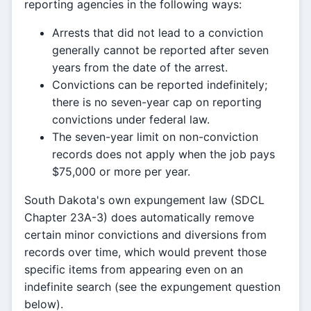
reporting agencies in the following ways:
Arrests that did not lead to a conviction
generally cannot be reported after seven
years from the date of the arrest.
Convictions can be reported indefinitely;
there is no seven-year cap on reporting
convictions under federal law.
The seven-year limit on non-conviction
records does not apply when the job pays
$75,000 or more per year.
South Dakota's own expungement law (SDCL
Chapter 23A-3) does automatically remove
certain minor convictions and diversions from
records over time, which would prevent those
specific items from appearing even on an
indefinite search (see the expungement question
below).