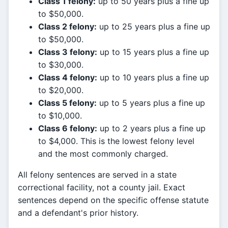
Class 1 felony:
up to 50 years plus a fine up
to $50,000.
Class 2 felony:
up to 25 years plus a fine up
to $50,000.
Class 3 felony:
up to 15 years plus a fine up
to $30,000.
Class 4 felony:
up to 10 years plus a fine up
to $20,000.
Class 5 felony:
up to 5 years plus a fine up
to $10,000.
Class 6 felony:
up to 2 years plus a fine up
to $4,000. This is the lowest felony level
and the most commonly charged.
All felony sentences are served in a state
correctional facility, not a county jail. Exact
sentences depend on the specific offense statute
and a defendant's prior history.