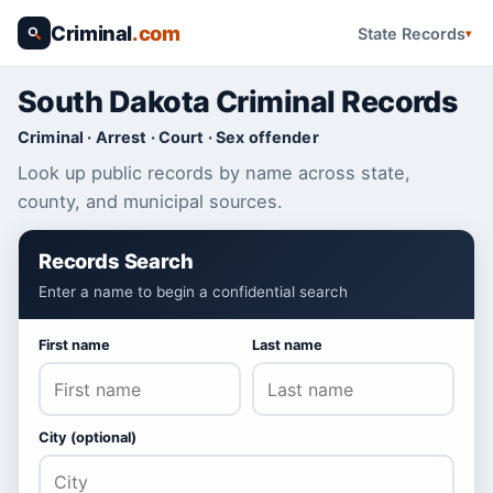
Criminal
.com
State Records
South Dakota Criminal Records
Criminal · Arrest · Court · Sex offender
Look up public records by name across state,
county, and municipal sources.
Records Search
Enter a name to begin a confidential search
First name
Last name
City (optional)