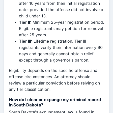
after 10 years from their initial registration
date, provided the offense did not involve a
child under 13.
Tier II:
Minimum 25-year registration period.
Eligible registrants may petition for removal
after 25 years.
Tier III:
Lifetime registration. Tier III
registrants verify their information every 90
days and generally cannot obtain relief
except through a governor's pardon.
Eligibility depends on the specific offense and
offense circumstances. An attorney should
review a particular conviction before relying on
any tier classification.
How do I clear or expunge my criminal record
in South Dakota?
South Dakota's expungement law is found in