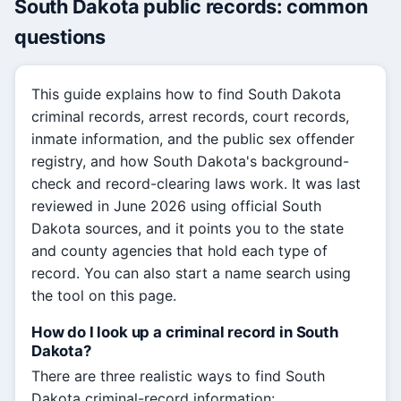
South Dakota public records: common
questions
This guide explains how to find South Dakota
criminal records, arrest records, court records,
inmate information, and the public sex offender
registry, and how South Dakota's background-
check and record-clearing laws work. It was last
reviewed in June 2026 using official South
Dakota sources, and it points you to the state
and county agencies that hold each type of
record. You can also start a name search using
the tool on this page.
How do I look up a criminal record in South
Dakota?
There are three realistic ways to find South
Dakota criminal-record information: