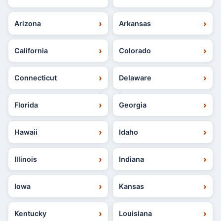
Arizona
Arkansas
California
Colorado
Connecticut
Delaware
Florida
Georgia
Hawaii
Idaho
Illinois
Indiana
Iowa
Kansas
Kentucky
Louisiana